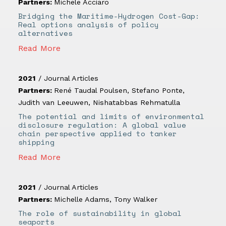
Partners:
Michele Acciaro
Bridging the Maritime-Hydrogen Cost-Gap:
Real options analysis of policy
alternatives
Read More
2021
/
Journal Articles
Partners:
René Taudal Poulsen
,
Stefano Ponte
,
Judith van Leeuwen
,
Nishatabbas Rehmatulla
The potential and limits of environmental
disclosure regulation: A global value
chain perspective applied to tanker
shipping
Read More
2021
/
Journal Articles
Partners:
Michelle Adams
,
Tony Walker
The role of sustainability in global
seaports