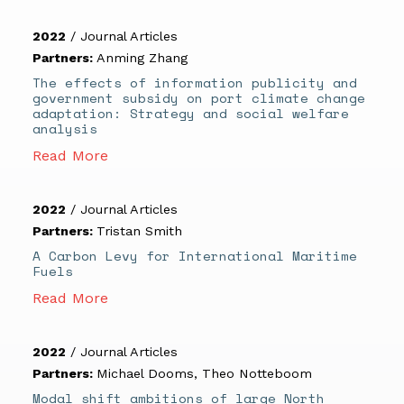
2022
/
Journal Articles
Partners:
Anming Zhang
The effects of information publicity and
government subsidy on port climate change
adaptation: Strategy and social welfare
analysis
Read More
2022
/
Journal Articles
Partners:
Tristan Smith
A Carbon Levy for International Maritime
Fuels
Read More
2022
/
Journal Articles
Partners:
Michael Dooms
,
Theo Notteboom
Modal shift ambitions of large North