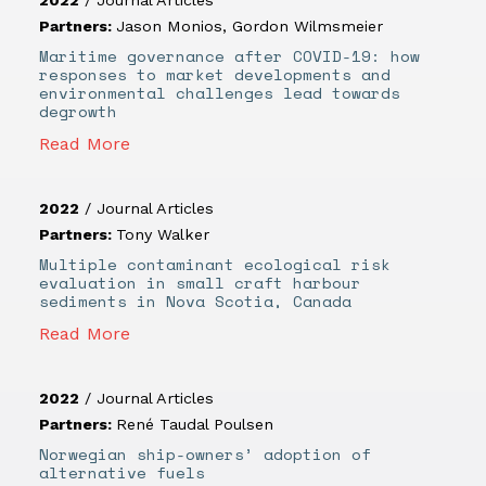
Partners:
Jason Monios
,
Gordon Wilmsmeier
Maritime governance after COVID-19: how
responses to market developments and
environmental challenges lead towards
degrowth
Read More
2022
/
Journal Articles
Partners:
Tony Walker
Multiple contaminant ecological risk
evaluation in small craft harbour
sediments in Nova Scotia, Canada
Read More
2022
/
Journal Articles
Partners:
René Taudal Poulsen
Norwegian ship-owners’ adoption of
alternative fuels