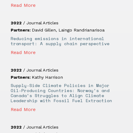
Read More
2022
/
Journal Articles
Partners:
David Gillen
,
Laingo Randrianarisoa
Reducing emissions in international
transport: A supply chain perspective
Read More
2022
/
Journal Articles
Partners:
Kathy Harrison
Supply-Side Climate Policies in Major
Oil-Producing Countries: Norway’s and
Canada’s Struggles to Align Climate
Leadership with Fossil Fuel Extraction
Read More
2022
/
Journal Articles