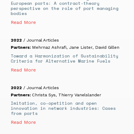
European ports: A contract-theory
perspective on the role of port managing
bodies
Read More
2022
/
Journal Articles
Partners:
Mehrnaz Ashrafi
,
Jane Lister
,
David Gillen
Toward a Harmonization of Sustainability
Criteria for Alternative Marine Fuels
Read More
2022
/
Journal Articles
Partners:
Christa Sys
,
Thierry Vanelslander
Imitation, co-opetition and open
innovation in network industries: Cases
from ports
Read More