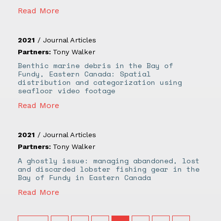
Read More
2021
/
Journal Articles
Partners:
Tony Walker
Benthic marine debris in the Bay of
Fundy, Eastern Canada: Spatial
distribution and categorization using
seafloor video footage
Read More
2021
/
Journal Articles
Partners:
Tony Walker
A ghostly issue: managing abandoned, lost
and discarded lobster fishing gear in the
Bay of Fundy in Eastern Canada
Read More