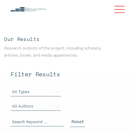
Our Results
Research outputs of the project, including scholarly
articles, books, and media appearances.
Filter Results