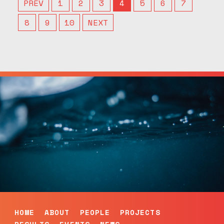
PREV
1
2
3
4
5
6
7
8
9
10
NEXT
HOME
ABOUT
PEOPLE
PROJECTS