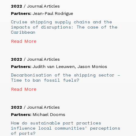
2022
/
Journal Articles
Partners:
Jean-Paul Rodrigue
Cruise shipping supply chains and the
impacts of disruptions: The case of the
Caribbean
Read More
2022
/
Journal Articles
Partners:
Judith van Leeuwen
,
Jason Monios
Decarbonisation of the shipping sector –
Time to ban fossil fuels?
Read More
2022
/
Journal Articles
Partners:
Michael Dooms
How do sustainable port practices
influence local communities’ perceptions
of ports?