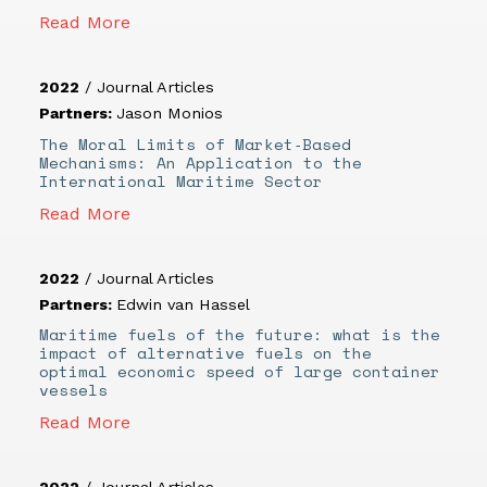
Read More
2022
/
Journal Articles
Partners:
Jason Monios
The Moral Limits of Market‐Based
Mechanisms: An Application to the
International Maritime Sector
Read More
2022
/
Journal Articles
Partners:
Edwin van Hassel
Maritime fuels of the future: what is the
impact of alternative fuels on the
optimal economic speed of large container
vessels
Read More
2022
/
Journal Articles