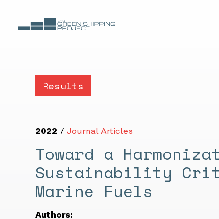
Results
2022
/
Journal Articles
Toward a Harmoniza
Sustainability Cri
Marine Fuels
Authors: