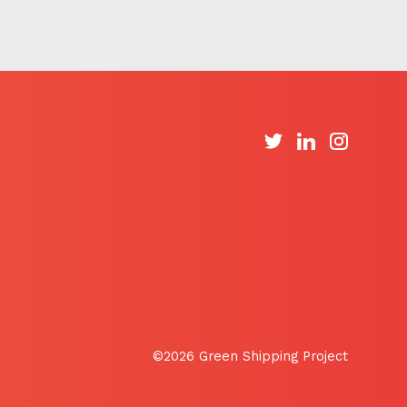
©2026 Green Shipping Project