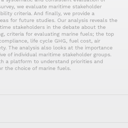
survey, we evaluate maritime stakeholder
lity criteria. And finally, we provide a
reas for future studies. Our analysis reveals the
time stakeholders in the debate about the
g, criteria for evaluating marine fuels; the top
compliance, life cycle GHG, fuel cost, air
ety. The analysis also looks at the importance
ive of individual maritime stakeholder groups.
h a platform to understand priorities and
r the choice of marine fuels.