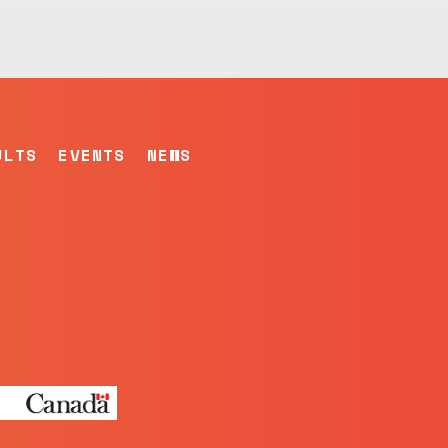
ULTS
EVENTS
NEWS