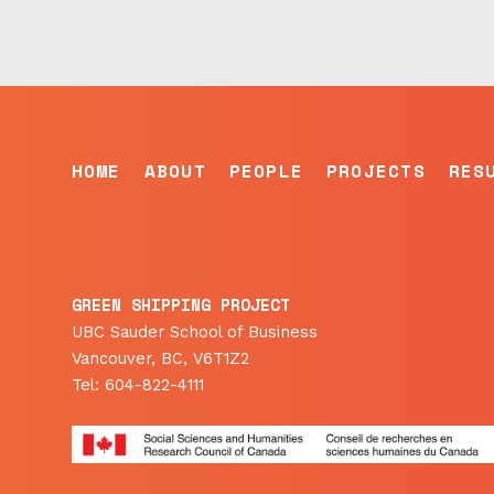
HOME
ABOUT
PEOPLE
PROJECTS
RES
GREEN SHIPPING PROJECT
UBC Sauder School of Business
Vancouver, BC, V6T1Z2
Tel: 604-822-4111