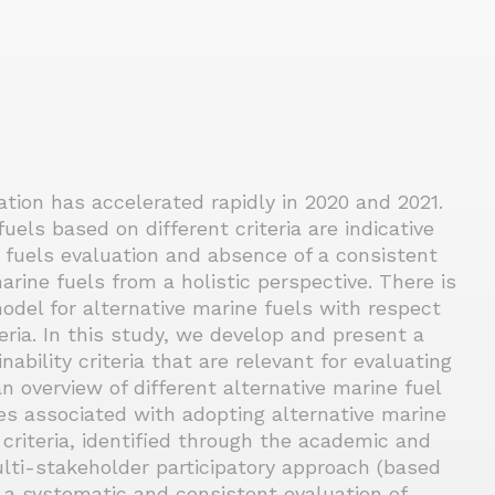
tion has accelerated rapidly in 2020 and 2021.
els based on different criteria are indicative
e fuels evaluation and absence of a consistent
rine fuels from a holistic perspective. There is
model for alternative marine fuels with respect
eria. In this study, we develop and present a
bility criteria that are relevant for evaluating
an overview of different alternative marine fuel
s associated with adopting alternative marine
 criteria, identified through the academic and
ulti-stakeholder participatory approach (based
r a systematic and consistent evaluation of