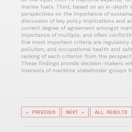
marine fuels. Third, based on an in-depth 
perspectives on the importance of sustainabi
discussion of key policy implications and a
current degree of agreement amongst mari
importance of multiple, and often conflictin
five most important criteria are regulatory 
pollution, and occupational health and saf
ranking of each criterion from the perspect
These findings provide decision-makers wit
interests of maritime stakeholder groups fo
‹ PREVIOUS
NEXT ›
ALL RESULTS