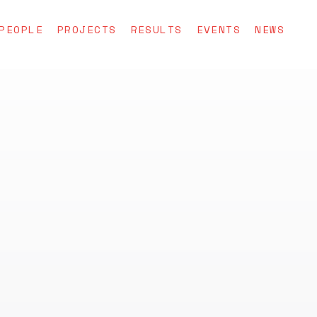
PEOPLE
PROJECTS
RESULTS
EVENTS
NEWS