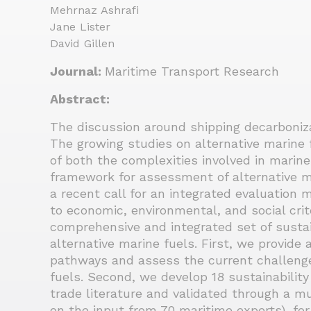
Mehrnaz Ashrafi
Jane Lister
David Gillen
Journal:
Maritime Transport Research
Abstract:
The discussion around shipping decarboniza
The growing studies on alternative marine fu
of both the complexities involved in marin
framework for assessment of alternative ma
a recent call for an integrated evaluation 
to economic, environmental, and social crit
comprehensive and integrated set of sustaina
alternative marine fuels. First, we provide 
pathways and assess the current challenge
fuels. Second, we develop 18 sustainability
trade literature and validated through a m
on the input from 70 maritime experts), fo