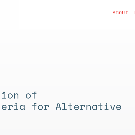
ABOUT
tion of
teria for Alternative