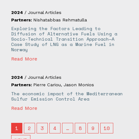
2024
/
Journal Articles
Partners:
Nishatabbas Rehmatulla
Exploring the Factors Leading to
Diffusion of Alternative Fuels Using a
Socio-Technical Transition Approach—A
Case Study of LNG as a Marine Fuel in
Norway
Read More
2024
/
Journal Articles
Partners:
Pierre Cariou
,
Jason Monios
The economic impact of the Mediterranean
Sulfur Emission Control Area
Read More
1
2
3
4
…
8
9
10