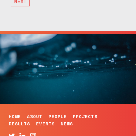
NEXT
HOME
ABOUT
PEOPLE
PROJECTS
RESULTS
EVENTS
NEWS