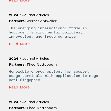
Read More
2024
/
Journal Articles
Partners:
Werner Antweiler
The emerging international trade in
hydrogen: Environmental policies,
innovation, and trade dynamics
Read More
2024
/
Journal Articles
Partners:
Theo Notteboom
Renewable energy options for seaport
cargo terminals with application to mega
port Singapore
Read More
2024
/
Journal Articles
Partners:
Theo Notteboom