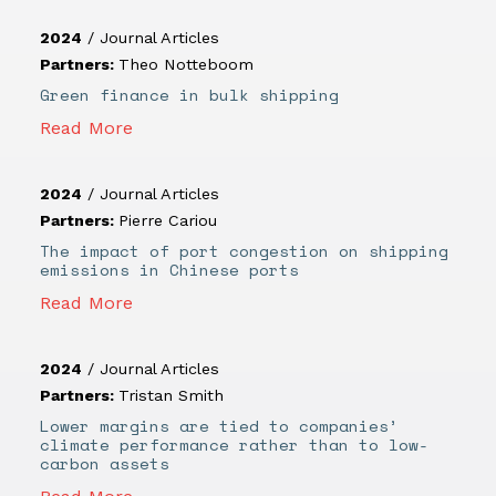
2024
/
Journal Articles
Partners:
Theo Notteboom
Green finance in bulk shipping
Read More
2024
/
Journal Articles
Partners:
Pierre Cariou
The impact of port congestion on shipping
emissions in Chinese ports
Read More
2024
/
Journal Articles
Partners:
Tristan Smith
Lower margins are tied to companies’
climate performance rather than to low-
carbon assets