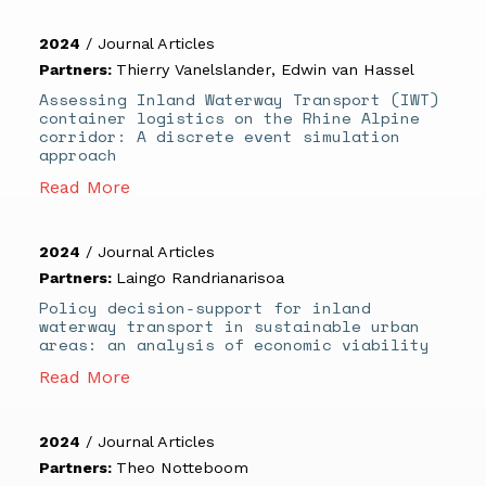
2024
/
Journal Articles
Partners:
Thierry Vanelslander
,
Edwin van Hassel
Assessing Inland Waterway Transport (IWT)
container logistics on the Rhine Alpine
corridor: A discrete event simulation
approach
Read More
2024
/
Journal Articles
Partners:
Laingo Randrianarisoa
Policy decision-support for inland
waterway transport in sustainable urban
areas: an analysis of economic viability
Read More
2024
/
Journal Articles
Partners:
Theo Notteboom