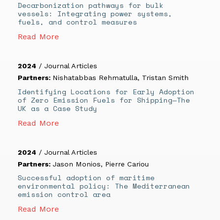
Decarbonization pathways for bulk
vessels: Integrating power systems,
fuels, and control measures
Read More
2024
/
Journal Articles
Partners:
Nishatabbas Rehmatulla
,
Tristan Smith
Identifying Locations for Early Adoption
of Zero Emission Fuels for Shipping—The
UK as a Case Study
Read More
2024
/
Journal Articles
Partners:
Jason Monios
,
Pierre Cariou
Successful adoption of maritime
environmental policy: The Mediterranean
emission control area
Read More