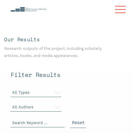
Our Results
Research outputs of the project, including scholarly
articles, books, and media appearances.
Filter Results