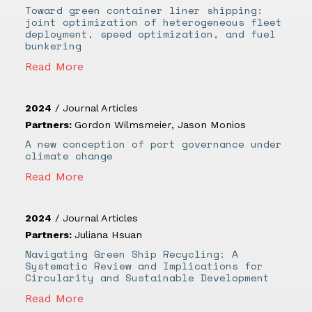
Toward green container liner shipping:
joint optimization of heterogeneous fleet
deployment, speed optimization, and fuel
bunkering
Read More
2024
/
Journal Articles
Partners:
Gordon Wilmsmeier
,
Jason Monios
A new conception of port governance under
climate change
Read More
2024
/
Journal Articles
Partners:
Juliana Hsuan
Navigating Green Ship Recycling: A
Systematic Review and Implications for
Circularity and Sustainable Development
Read More