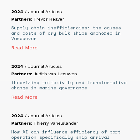
2024
/
Journal Articles
Partners:
Trevor Heaver
Supply chain inefficiencies: the causes
and costs of dry bulk ships anchored in
Vancouver
Read More
2024
/
Journal Articles
Partners:
Judith van Leeuwen
Theorizing reflexivity and transformative
change in marine governance
Read More
2024
/
Journal Articles
Partners:
Thierry Vanelslander
How AI can influence efficiency of port
operation specifically ship arrival