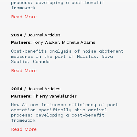
process: developing a cost–benefit
framework
Read More
2024
/
Journal Articles
Partners:
Tony Walker
,
Michelle Adams
Cost-benefits analysis of noise abatement
measures in the port of Halifax, Nova
Scotia, Canada
Read More
2024
/
Journal Articles
Partners:
Thierry Vanelslander
How AI can influence efficiency of port
operation specifically ship arrival
process: developing a cost–benefit
framework
Read More