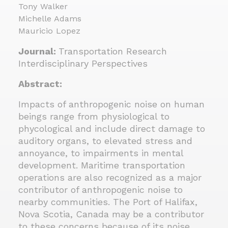
Tony Walker
Michelle Adams
Mauricio Lopez
Journal:
Transportation Research
Interdisciplinary Perspectives
Abstract:
Impacts of anthropogenic noise on human
beings range from physiological to
phycological and include direct damage to
auditory organs, to elevated stress and
annoyance, to impairments in mental
development. Maritime transportation
operations are also recognized as a major
contributor of anthropogenic noise to
nearby communities. The Port of Halifax,
Nova Scotia, Canada may be a contributor
to these concerns because of its noise