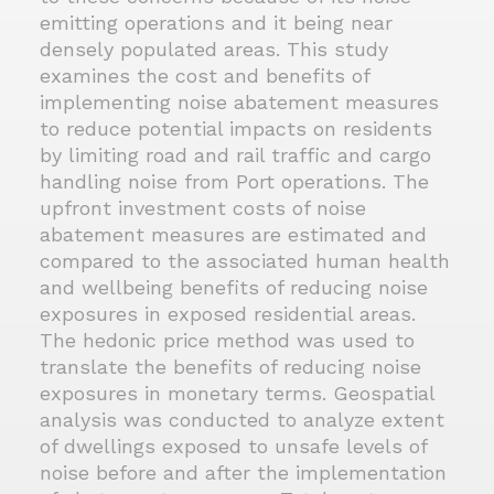
emitting operations and it being near
densely populated areas. This study
examines the cost and benefits of
implementing noise abatement measures
to reduce potential impacts on residents
by limiting road and rail traffic and cargo
handling noise from Port operations. The
upfront investment costs of noise
abatement measures are estimated and
compared to the associated human health
and wellbeing benefits of reducing noise
exposures in exposed residential areas.
The hedonic price method was used to
translate the benefits of reducing noise
exposures in monetary terms. Geospatial
analysis was conducted to analyze extent
of dwellings exposed to unsafe levels of
noise before and after the implementation