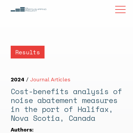
Results
2024
/
Journal Articles
Cost-benefits analysis of
noise abatement measures
in the port of Halifax,
Nova Scotia, Canada
Authors: