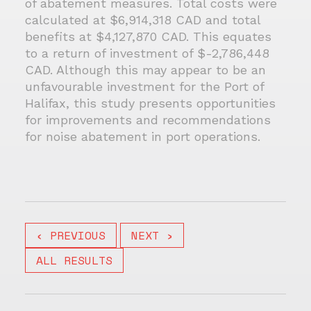
of abatement measures. Total costs were
calculated at $6,914,318 CAD and total
benefits at $4,127,870 CAD. This equates
to a return of investment of $-2,786,448
CAD. Although this may appear to be an
unfavourable investment for the Port of
Halifax, this study presents opportunities
for improvements and recommendations
for noise abatement in port operations.
‹ PREVIOUS
NEXT ›
ALL RESULTS