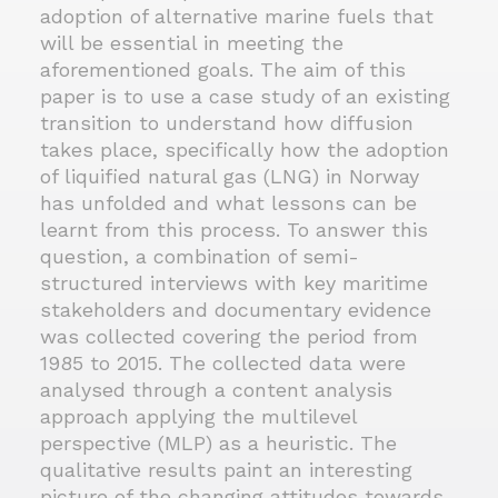
adoption of alternative marine fuels that
will be essential in meeting the
aforementioned goals. The aim of this
paper is to use a case study of an existing
transition to understand how diffusion
takes place, specifically how the adoption
of liquified natural gas (LNG) in Norway
has unfolded and what lessons can be
learnt from this process. To answer this
question, a combination of semi-
structured interviews with key maritime
stakeholders and documentary evidence
was collected covering the period from
1985 to 2015. The collected data were
analysed through a content analysis
approach applying the multilevel
perspective (MLP) as a heuristic. The
qualitative results paint an interesting
picture of the changing attitudes towards