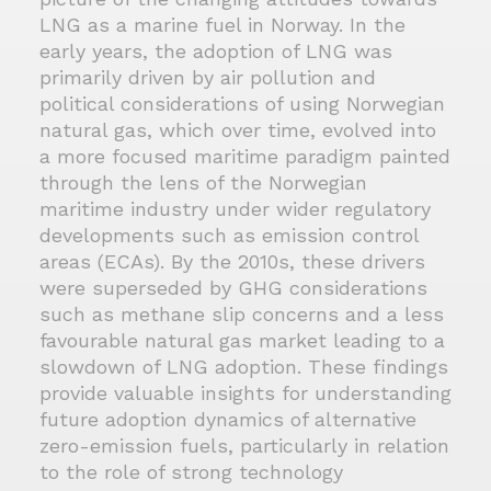
LNG as a marine fuel in Norway. In the
early years, the adoption of LNG was
primarily driven by air pollution and
political considerations of using Norwegian
natural gas, which over time, evolved into
a more focused maritime paradigm painted
through the lens of the Norwegian
maritime industry under wider regulatory
developments such as emission control
areas (ECAs). By the 2010s, these drivers
were superseded by GHG considerations
such as methane slip concerns and a less
favourable natural gas market leading to a
slowdown of LNG adoption. These findings
provide valuable insights for understanding
future adoption dynamics of alternative
zero-emission fuels, particularly in relation
to the role of strong technology