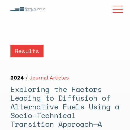
Results
2024
/
Journal Articles
Exploring the Factors
Leading to Diffusion of
Alternative Fuels Using a
Socio-Technical
Transition Approach—A