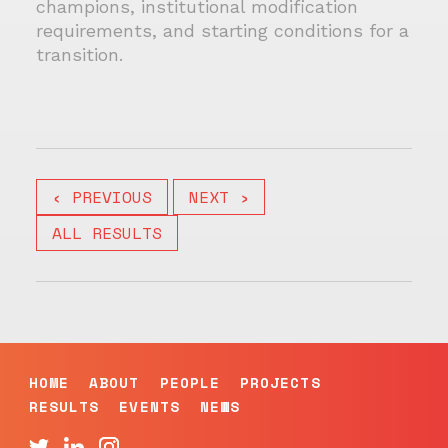
champions, institutional modification
requirements, and starting conditions for a
transition.
‹ PREVIOUS
NEXT ›
ALL RESULTS
HOME
ABOUT
PEOPLE
PROJECTS
RESULTS
EVENTS
NEWS