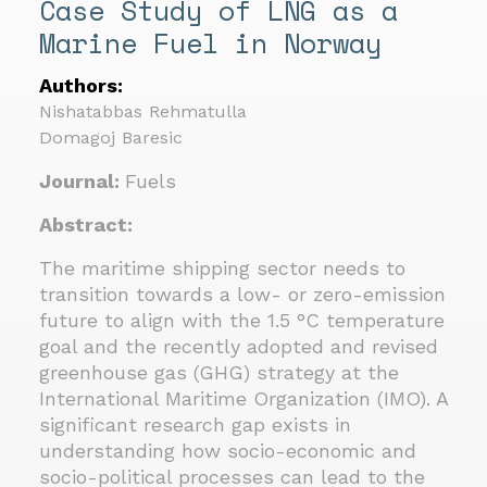
Case Study of LNG as a
Marine Fuel in Norway
Authors:
Nishatabbas Rehmatulla
Domagoj Baresic
Journal:
Fuels
Abstract:
The maritime shipping sector needs to
transition towards a low- or zero-emission
future to align with the 1.5 °C temperature
goal and the recently adopted and revised
greenhouse gas (GHG) strategy at the
International Maritime Organization (IMO). A
significant research gap exists in
understanding how socio-economic and
socio-political processes can lead to the