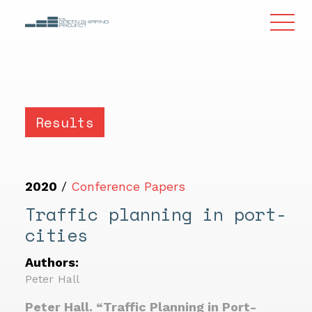
Results
2020
/
Conference Papers
Traffic planning in port-
cities
Authors:
Peter Hall
Peter Hall. “Traffic Planning in Port-