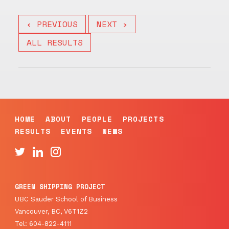
‹ PREVIOUS
NEXT ›
ALL RESULTS
HOME
ABOUT
PEOPLE
PROJECTS
RESULTS
EVENTS
NEWS
GREEN SHIPPING PROJECT
UBC Sauder School of Business
Vancouver, BC, V6T1Z2
Tel: 604-822-4111