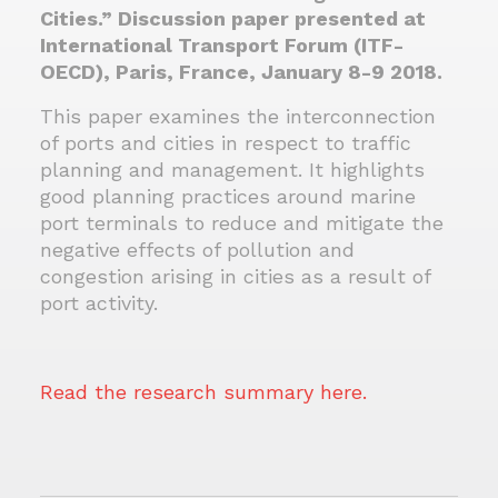
Cities.” Discussion paper presented at
International Transport Forum (ITF-
OECD), Paris, France, January 8-9 2018.
This paper examines the interconnection
of ports and cities in respect to traffic
planning and management. It highlights
good planning practices around marine
port terminals to reduce and mitigate the
negative effects of pollution and
congestion arising in cities as a result of
port activity.
Read the research summary here.