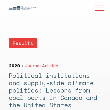
Results
2020
/
Journal Articles
Political institutions
and supply-side climate
politics: Lessons from
coal ports in Canada and
the United States