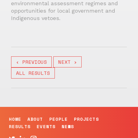
environmental assessment regimes and
opportunities for local government and
Indigenous vetoes.
‹ PREVIOUS
NEXT ›
ALL RESULTS
HOME
ABOUT
PEOPLE
PROJECTS
RESULTS
EVENTS
NEWS