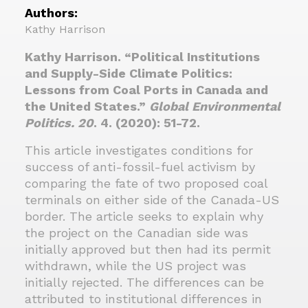
Authors:
Kathy Harrison
Kathy Harrison. “Political Institutions
and Supply-Side Climate Politics:
Lessons from Coal Ports in Canada and
the United States.”
Global Environmental
Politics. 20
. 4. (2020): 51-72.
This article investigates conditions for
success of anti-fossil-fuel activism by
comparing the fate of two proposed coal
terminals on either side of the Canada-US
border. The article seeks to explain why
the project on the Canadian side was
initially approved but then had its permit
withdrawn, while the US project was
initially rejected. The differences can be
attributed to institutional differences in