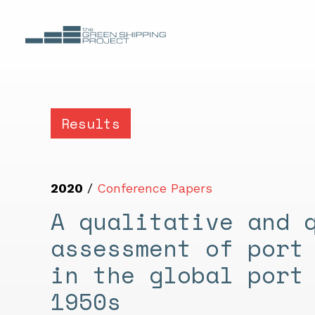
Results
2020
/
Conference Papers
A qualitative and 
assessment of port
in the global port
1950s