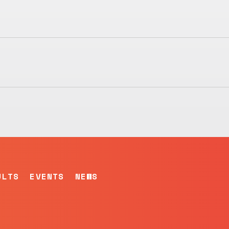
ULTS
EVENTS
NEWS