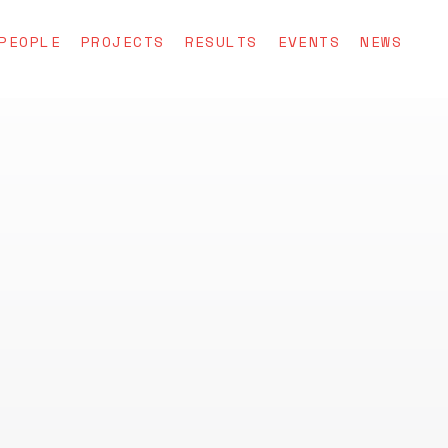
PEOPLE
PROJECTS
RESULTS
EVENTS
NEWS