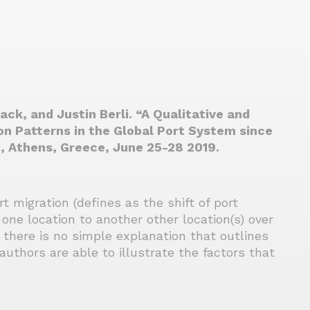
ck, and Justin Berli. “A Qualitative and
n Patterns in the Global Port System since
, Athens, Greece, June 25-28 2019.
 migration (defines as the shift of port
 one location to another other location(s) over
 there is no simple explanation that outlines
authors are able to illustrate the factors that