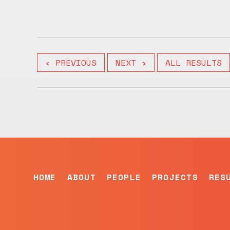
‹ PREVIOUS
NEXT ›
ALL RESULTS
HOME
ABOUT
PEOPLE
PROJECTS
RES