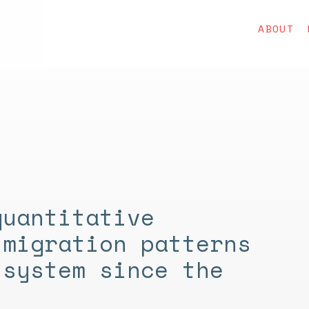
ABOUT
quantitative
 migration patterns
 system since the