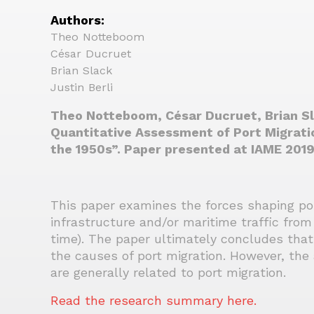
Authors:
Theo Notteboom
César Ducruet
Brian Slack
Justin Berli
Theo Notteboom, César Ducruet, Brian Sla
Quantitative Assessment of Port Migratio
the 1950s”. Paper presented at IAME 2019
This paper examines the forces shaping port
infrastructure and/or maritime traffic from
time). The paper ultimately concludes that
the causes of port migration. However, the 
are generally related to port migration.
Read the research summary here.