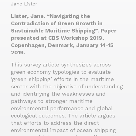
Jane Lister
Lister, Jane. “Navigating the
Contradiction of Green Growth in
Sustainable Maritime Shipping”. Paper
presented at CBS Workshop 2019,
Copenhagen, Denmark, January 14-15
2019.
This survey article synthesizes across
green economy typologies to evaluate
‘green shipping’ efforts in the maritime
sector with the objective of understanding
and identifying the weaknesses and
pathways to stronger maritime
environmental performance and global
ecological outcomes. The article argues
that efforts to address the direct
environmental impact of ocean shipping