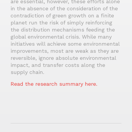
are essential, however, these efforts alone
in the absence of the consideration of the
contradiction of green growth on a finite
planet run the risk of simply reinforcing
the distribution mechanisms feeding the
global environmental crisis. While many
initiatives will achieve some environmental
improvements, most are weak as they are
reversible, ignore absolute environmental
impact, and transfer costs along the
supply chain.
Read the research summary here.