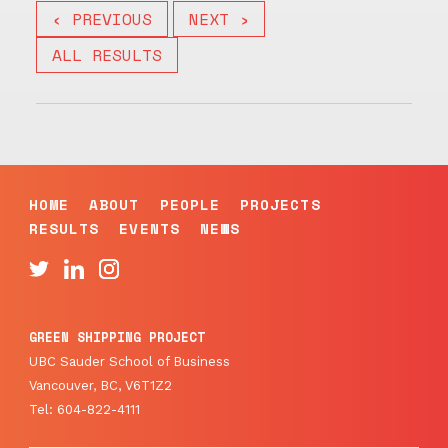
‹ PREVIOUS
NEXT ›
ALL RESULTS
HOME
ABOUT
PEOPLE
PROJECTS
RESULTS
EVENTS
NEWS
GREEN SHIPPING PROJECT
UBC Sauder School of Business
Vancouver, BC, V6T1Z2
Tel: 604-822-4111