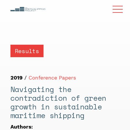
Results
2019
/
Conference Papers
Navigating the
contradiction of green
growth in sustainable
maritime shipping
Authors: