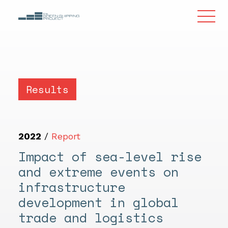
Results
2022
/
Report
Impact of sea-level rise
and extreme events on
infrastructure
development in global
trade and logistics