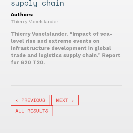
supply chain
Authors:
Thierry Vanelslander
Thierry Vanelslander. “Impact of sea-
level rise and extreme events on
infrastructure development in global
trade and logistics supply chain.” Report
for G20 T20.
‹ PREVIOUS
NEXT ›
ALL RESULTS