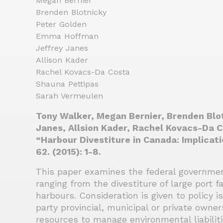
Megan Bernier
Brenden Blotnicky
Peter Golden
Emma Hoffman
Jeffrey Janes
Allison Kader
Rachel Kovacs-Da Costa
Shauna Pettipas
Sarah Vermeulen
Tony Walker, Megan Bernier, Brenden Blo
Janes, Allsion Kader, Rachel Kovacs-Da 
“Harbour Divestiture in Canada: Implicat
62. (2015): 1-8.
This paper examines the federal government
ranging from the divestiture of large port fa
harbours. Consideration is given to policy i
party provincial, municipal or private owne
resources to manage environmental liabiliti