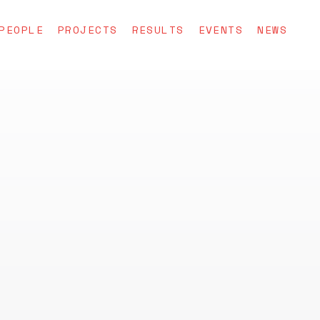
PEOPLE
PROJECTS
RESULTS
EVENTS
NEWS