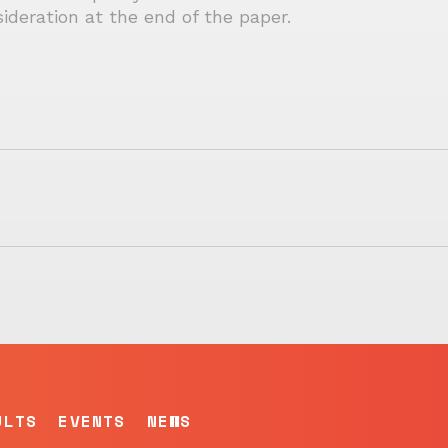
ideration at the end of the paper.
ULTS
EVENTS
NEWS