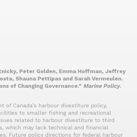
tnicky, Peter Golden, Emma Hoffman, Jeffrey
Costa, Shauna Pettipas and Sarah Vermeulen.
ions of Changing Governance.”
Marine Policy
.
 of Canada’s harbour divestiture policy,
cilities to smaller fishing and recreational
ssues related to harbour divestiture to third
rs, which may lack technical and financial
es. Future policy directions for federal harbour