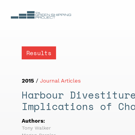
Results
2015
/
Journal Articles
Harbour Divestitur
Implications of Ch
Authors:
Tony Walker