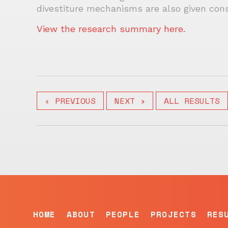
divestiture mechanisms are also given cons
View the research summary here.
‹ PREVIOUS
NEXT ›
ALL RESULTS
HOME
ABOUT
PEOPLE
PROJECTS
RES