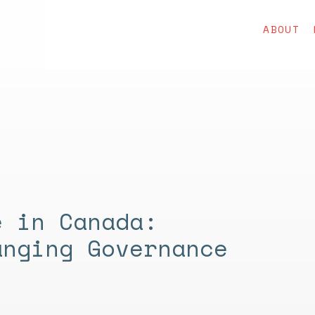
ABOUT
e in Canada:
anging Governance