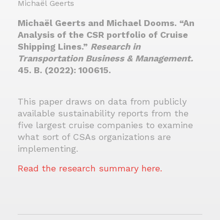
Michaël Geerts
Michaël Geerts and Michael Dooms. “An
Analysis of the CSR portfolio of Cruise
Shipping Lines.”
Research in
Transportation Business & Management
.
45. B. (2022): 100615.
This paper draws on data from publicly
available sustainability reports from the
five largest cruise companies to examine
what sort of CSAs organizations are
implementing.
Read the research summary here.