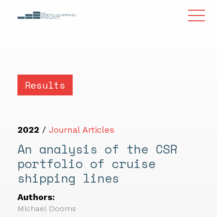
Results
2022
/
Journal Articles
An analysis of the CSR
portfolio of cruise
shipping lines
Authors:
Michael Dooms