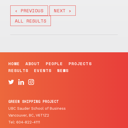
‹ PREVIOUS
NEXT ›
ALL RESULTS
HOME
ABOUT
PEOPLE
PROJECTS
RESULTS
EVENTS
NEWS
GREEN SHIPPING PROJECT
UBC Sauder School of Business
Vancouver, BC, V6T1Z2
Tel: 604-822-4111