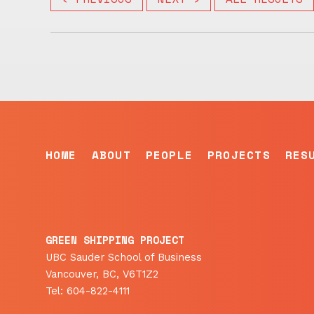
HOME
ABOUT
PEOPLE
PROJECTS
RES
GREEN SHIPPING PROJECT
UBC Sauder School of Business
Vancouver, BC, V6T1Z2
Tel: 604-822-4111