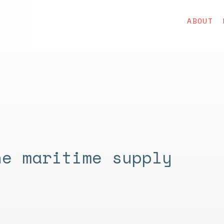
ABOUT
he maritime supply