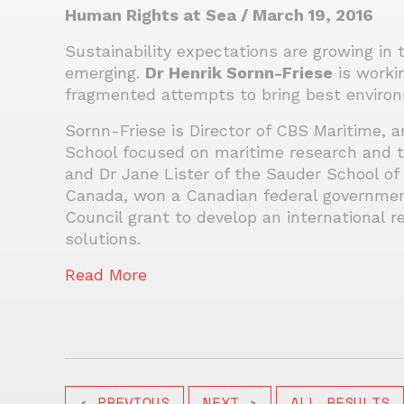
Human Rights at Sea / March 19, 2016
Sustainability expectations are growing in 
emerging.
Dr Henrik Sornn-Friese
is worki
fragmented attempts to bring best environ
Sornn-Friese is Director of CBS Maritime, 
School focused on maritime research and te
and Dr Jane Lister of the Sauder School of 
Canada, won a Canadian federal governmen
Council grant to develop an international 
solutions.
Read More
‹ PREVIOUS
NEXT ›
ALL RESULTS