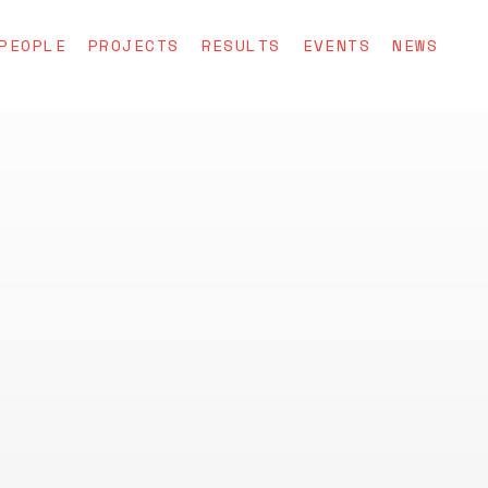
PEOPLE
PROJECTS
RESULTS
EVENTS
NEWS