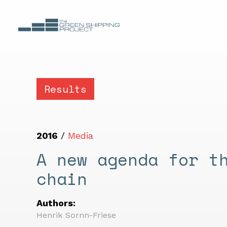
Results
2016
/
Media
A new agenda for t
chain
Authors:
Henrik Sornn-Friese