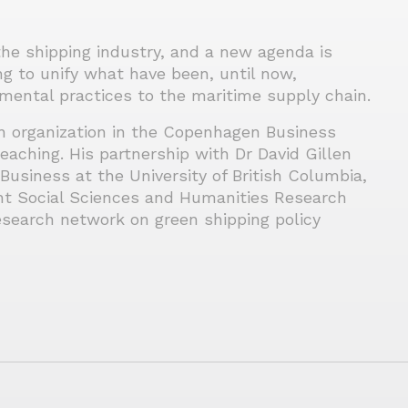
the shipping industry, and a new agenda is
ng to unify what have been, until now,
mental practices to the maritime supply chain.
an organization in the Copenhagen Business
aching. His partnership with Dr David Gillen
Business at the University of British Columbia,
t Social Sciences and Humanities Research
research network on green shipping policy