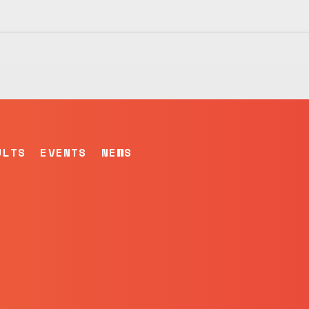
ULTS
EVENTS
NEWS