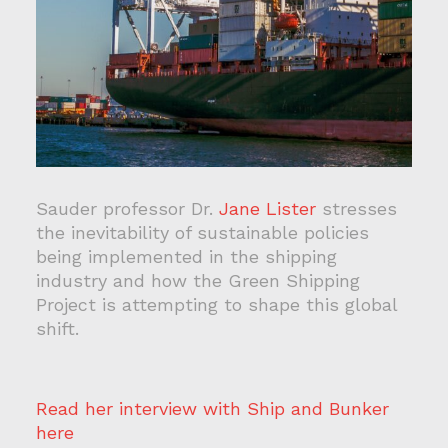
Sauder professor Dr.
Jane Lister
stresses
the inevitability of sustainable policies
being implemented in the shipping
industry and how the Green Shipping
Project is attempting to shape this global
shift.
Read her interview with Ship and Bunker
here