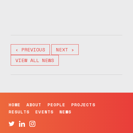
‹ PREVIOUS
NEXT ›
VIEW ALL NEWS
HOME
ABOUT
PEOPLE
PROJECTS
RESULTS
EVENTS
NEWS