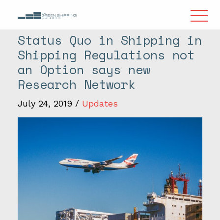
Status Quo in Shipping in
Shipping Regulations not
an Option says new
Research Network
July 24, 2019
/
Updates